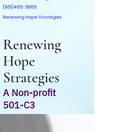
(951)465-3665
Renewing Hope Strategies
Renewing
Hope
Strategies
A Non-profit
501-C3