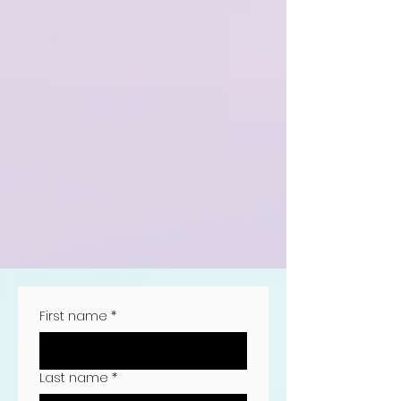
First name
*
Last name
*