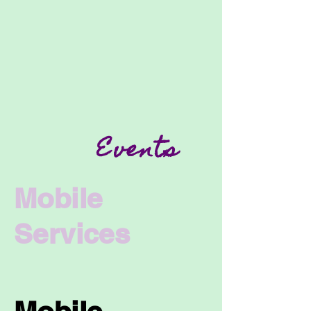
Events
Mobile
Services