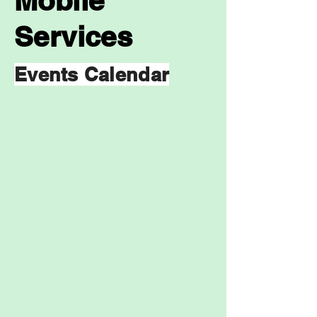
Mobile
Services
Events Calendar