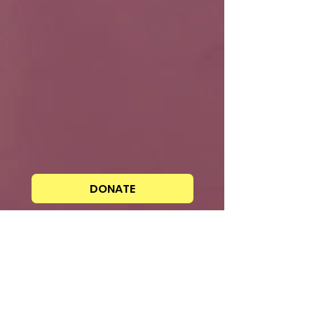
DONATE