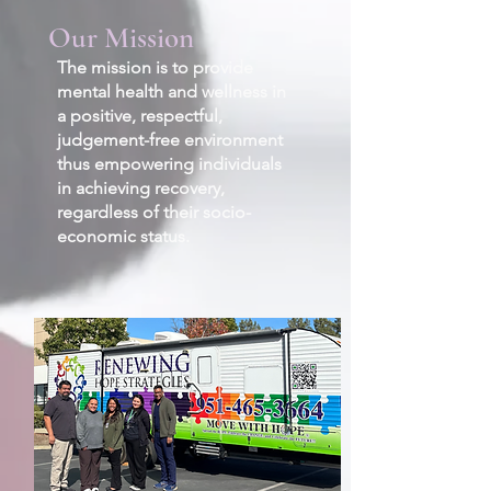
Our Mission
The mission is to provide
mental health and wellness in
a positive, respectful,
judgement-free environment
thus empowering individuals
in achieving recovery,
regardless of their socio-
economic status.