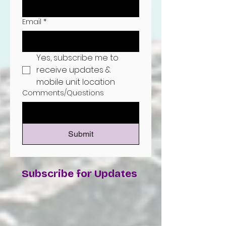
Email
*
Yes, subscribe me to 
receive updates & 
mobile unit location
Comments/Questions
Submit
Subscribe for Updates