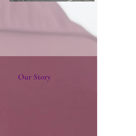
Our Story